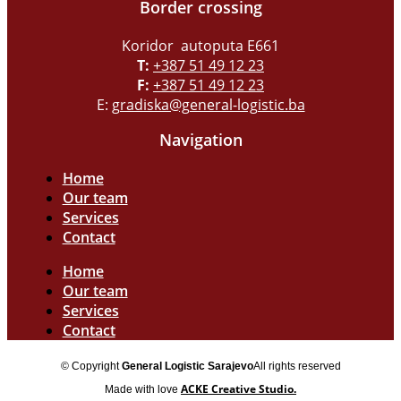
Border crossing
Koridor autoputa E661
T:
+387 51 49 12 23
F:
+387 51 49 12 23
E:
gradiska@general-logistic.ba
Navigation
Home
Our team
Services
Contact
Home
Our team
Services
Contact
© Copyright
General Logistic Sarajevo
All rights reserved
ACKE Creative Studio.
Made with love