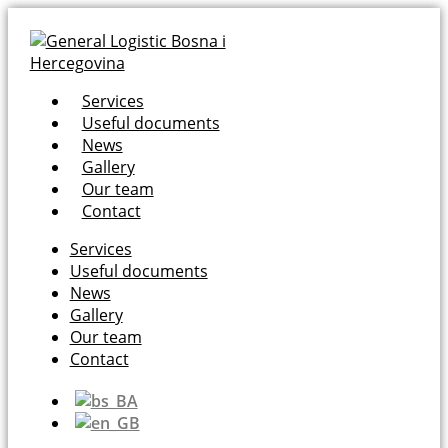
Services
Useful documents
News
Gallery
Our team
Contact
Services
Useful documents
News
Gallery
Our team
Contact