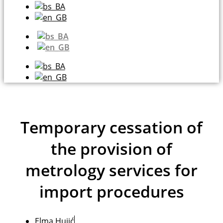
Temporary cessation of
the provision of
metrology services for
import procedures
Elma Hujić