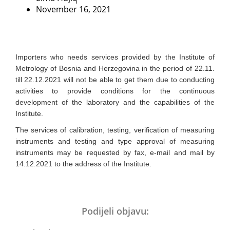
November 16, 2021
Importers who needs services provided by the Institute of
Metrology of Bosnia and Herzegovina in the period of 22.11.
till 22.12.2021 will not be able to get them due to conducting
activities to provide conditions for the continuous
development of the laboratory and the capabilities of the
Institute.
The services of calibration, testing, verification of measuring
instruments and testing and type approval of measuring
instruments may be requested by fax, e-mail and mail by
14.12.2021 to the address of the Institute.
Podijeli objavu: