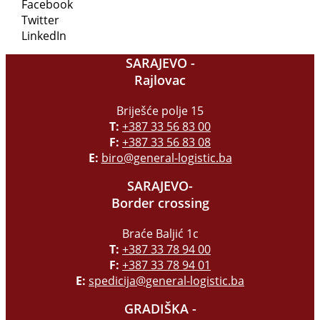
Facebook
Twitter
LinkedIn
SARAJEVO -
Rajlovac
Briješće polje 15
T:
+387 33 56 83 00
F:
+387 33 56 83 08
E:
biro@general-logistic.ba
SARAJEVO-
Border crossing
Braće Baljić 1c
T:
+387 33 78 94 00
F:
+387 33 78 94 01
E:
spedicija@general-logistic.ba
GRADIŠKA -