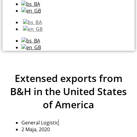
Extensed exports from
B&H in the United States
of America
General Logistic
2 Maja, 2020