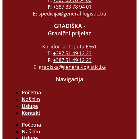
F:
+387 33 78 94 01
E:
spedicija@general-logistic.ba
GRADIŠKA -
Granični prijelaz
Koridor autoputa E661
T:
+387 51 49 12 23
F:
+387 51 49 12 23
E:
gradiska@general-logistic.ba
Navigacija
Početna
Naš tim
Usluge
Kontakt
Početna
Naš tim
Usluge