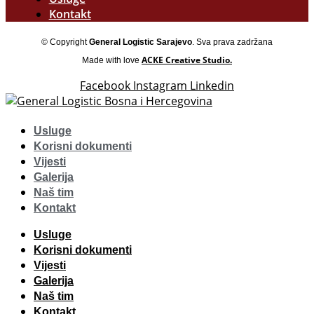
Kontakt
© Copyright
General Logistic Sarajevo
. Sva prava zadržana
ACKE Creative Studio.
Made with love
Facebook
Instagram
Linkedin
Usluge
Korisni dokumenti
Vijesti
Galerija
Naš tim
Kontakt
Usluge
Korisni dokumenti
Vijesti
Galerija
Naš tim
Kontakt