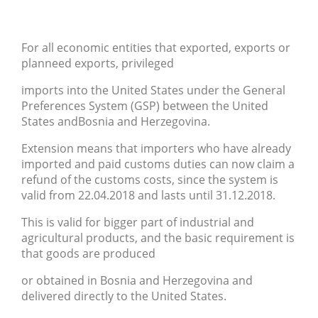
For all economic entities that exported, exports or
planneed exports, privileged
imports into the United States under the General
Preferences System (GSP) between the United
States andBosnia and Herzegovina.
Extension means that importers who have already
imported and paid customs duties can now claim a
refund of the customs costs, since the system is
valid from 22.04.2018 and lasts until 31.12.2018.
This is valid for bigger part of industrial and
agricultural products, and the basic requirement is
that goods are produced
or obtained in Bosnia and Herzegovina and
delivered directly to the United States.