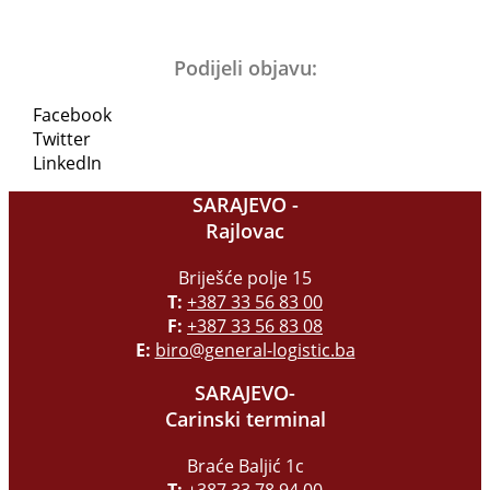
Podijeli objavu:
Facebook
Twitter
LinkedIn
SARAJEVO -
Rajlovac
Briješće polje 15
T:
+387 33 56 83 00
F:
+387 33 56 83 08
E:
biro@general-logistic.ba
SARAJEVO-
Carinski terminal
Braće Baljić 1c
T:
+387 33 78 94 00