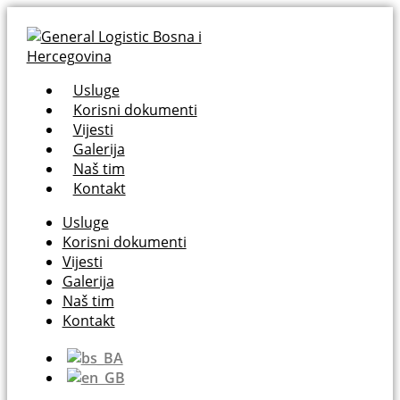
Usluge
Korisni dokumenti
Vijesti
Galerija
Naš tim
Kontakt
Usluge
Korisni dokumenti
Vijesti
Galerija
Naš tim
Kontakt