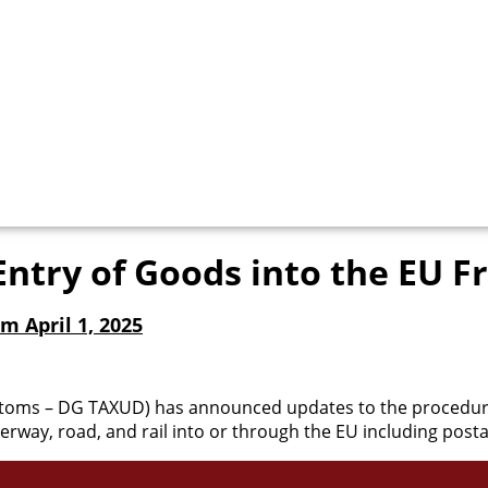
Entry of Goods into the EU F
m April 1, 2025
toms – DG TAXUD) has announced updates to the procedures
erway, road, and rail into or through the EU including posta