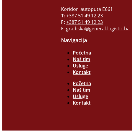
Koridor autoputa E661
T:
+387 51 49 12 23
F:
+387 51 49 12 23
E:
gradiska@general-logistic.ba
Navigacija
Početna
Naš tim
Usluge
Kontakt
Početna
Naš tim
Usluge
Kontakt