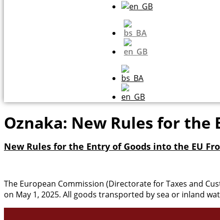
Oznaka:
New Rules for the 
New Rules for the Entry of Goods into the EU Fro
The European Commission (Directorate for Taxes and Cus
on May 1, 2025. All goods transported by sea or inland wat