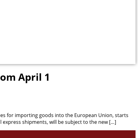
rom April 1
 for importing goods into the European Union, starts
l express shipments, will be subject to the new […]