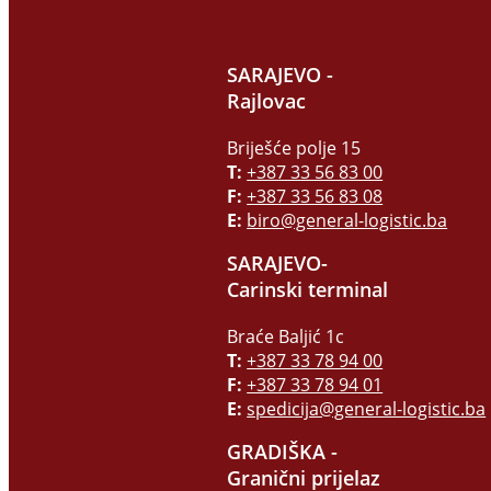
SARAJEVO -
Rajlovac
Briješće polje 15
T:
+387 33 56 83 00
F:
+387 33 56 83 08
E:
biro@general-logistic.ba
SARAJEVO-
Carinski terminal
Braće Baljić 1c
T:
+387 33 78 94 00
F:
+387 33 78 94 01
E:
spedicija@general-logistic.ba
GRADIŠKA -
Granični prijelaz