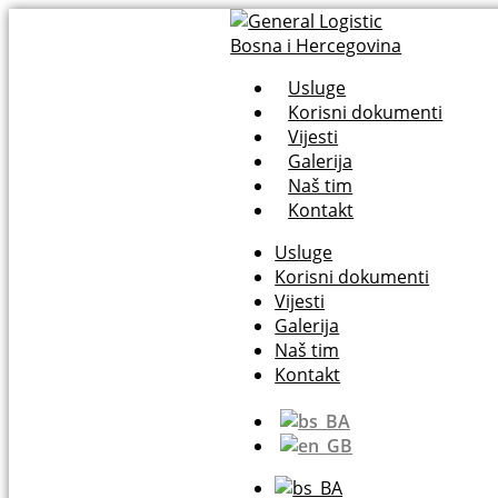
Usluge
Korisni dokumenti
Vijesti
Galerija
Naš tim
Kontakt
Usluge
Korisni dokumenti
Vijesti
Galerija
Naš tim
Kontakt